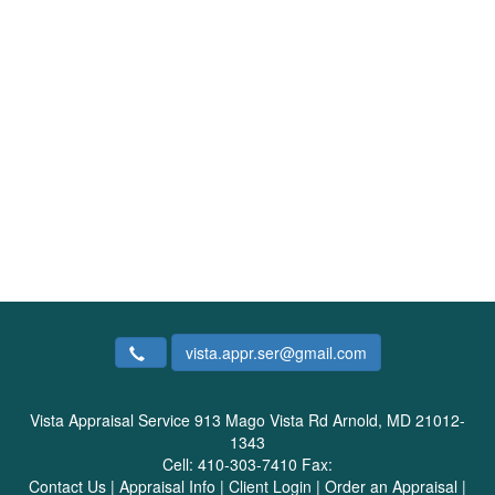
vista.appr.ser@gmail.com
Vista Appraisal Service
913 Mago Vista Rd Arnold, MD 21012-
1343
Cell:
410-303-7410
Fax:
Contact Us
|
Appraisal Info
|
Client Login
|
Order an Appraisal
|