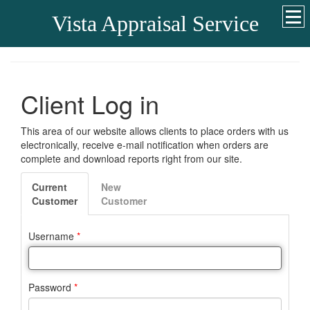
Vista Appraisal Service